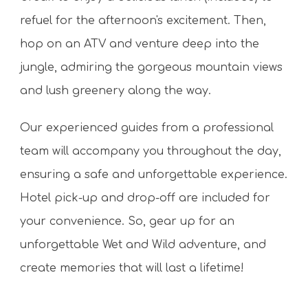
refuel for the afternoon's excitement. Then,
hop on an ATV and venture deep into the
jungle, admiring the gorgeous mountain views
and lush greenery along the way.
Our experienced guides from a professional
team will accompany you throughout the day,
ensuring a safe and unforgettable experience.
Hotel pick-up and drop-off are included for
your convenience. So, gear up for an
unforgettable Wet and Wild adventure, and
create memories that will last a lifetime!