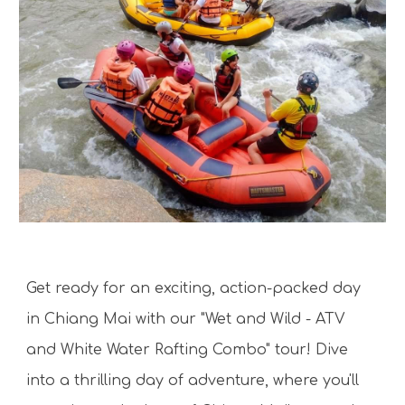
Get ready for an exciting, action-packed day
in Chiang Mai with our "Wet and Wild - ATV
and White Water Rafting Combo" tour! Dive
into a thrilling day of adventure, where you'll