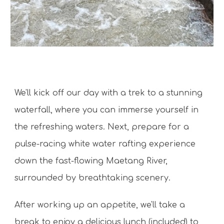
We'll kick off our day with a trek to a stunning
waterfall, where you can immerse yourself in
the refreshing waters. Next, prepare for a
pulse-racing white water rafting experience
down the fast-flowing Maetang River,
surrounded by breathtaking scenery.
After working up an appetite, we'll take a
break to enjoy a delicious lunch (included) to