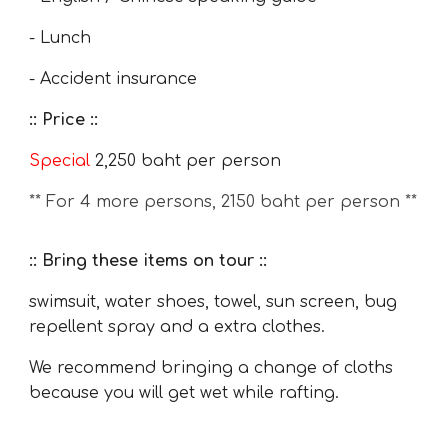
- Lunch
- Accident insurance
:: Price ::
Special
2,250
baht per person
** For 4 more persons, 2
15
0 baht per person **
:: Bring these items on tour ::
swimsuit, water shoes, towel, sun screen, bug
repellent spray and a extra clothes.
We recommend bringing a change of cloths
because you will get wet while rafting.