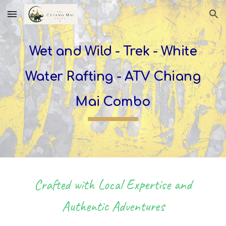
Skip to main content
Skip to navigation
Wet and Wild - Trek -
White
Water Rafting -
ATV Chiang
Mai Combo
Crafted with Local Expertise and
Authentic Adventures