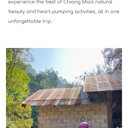
experience the best of Chiang Mai's natural
beauty and heart-pumping activities, all in one
unforgettable trip.