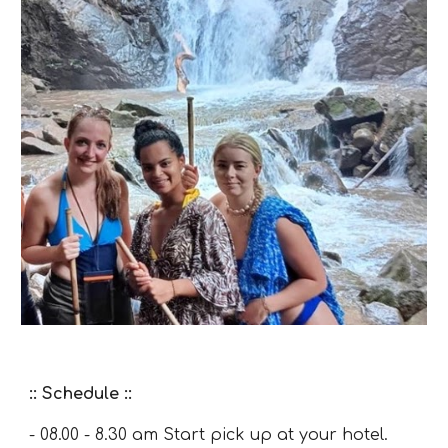
:: Schedule ::
- 08.00 - 8.30 am Start pick up at your hotel.