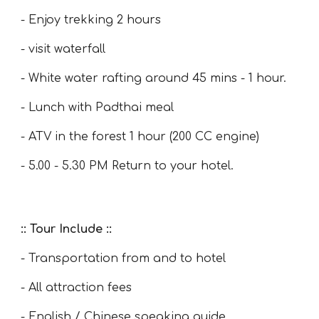
- Enjoy trekking 2 hours
- visit waterfall
- White water rafting around 45 mins - 1 hour.
- Lunch with Padthai meal
- ATV in the forest 1 hour (200 CC engine)
- 5.00 - 5.30 PM Return to your hotel.
:: Tour Include ::
- Transportation from and to hotel
- All attraction fees
- English / Chinese speaking guide