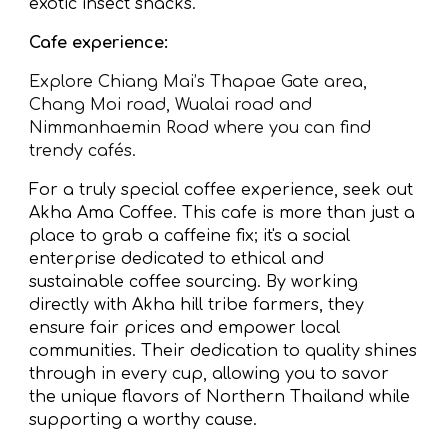
exotic insect snacks.
Cafe experience:
Explore Chiang Mai’s Thapae Gate area,
Chang Moi road, Wualai road and
Nimmanhaemin Road where you can find
trendy cafés.
For a truly special coffee experience, seek out
Akha Ama Coffee. This cafe is more than just a
place to grab a caffeine fix; it's a social
enterprise dedicated to ethical and
sustainable coffee sourcing. By working
directly with Akha hill tribe farmers, they
ensure fair prices and empower local
communities. Their dedication to quality shines
through in every cup, allowing you to savor
the unique flavors of Northern Thailand while
supporting a worthy cause.