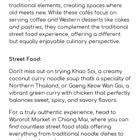
traditional elements, creating spaces where
old meets new. While these cafés focus on
serving coffee and Western desserts like cakes
and pastries, they complement the traditional
street food experience, offering a different
but equally enjoyable culinary perspective.
Street Food:
Don't miss out on trying Khao Soi, a creamy
coconut curry noodle soup that's a specialty of
Northern Thailand, or Gaeng Keow Wan Gai, a
vibrant green curry with chicken that perfectly
balances sweet, spicy, and savory flavors.
For a truly authentic experience, head to
Warorot Market in Chiang Mai, where you can
find countless street food stalls offering
everything from traditional noodle dishes to