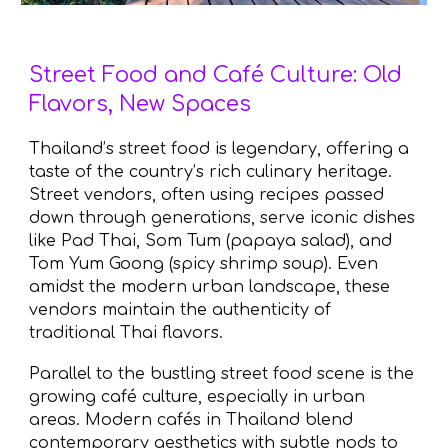
Street Food and Café Culture: Old
Flavors, New Spaces
Thailand’s street food is legendary, offering a
taste of the country’s rich culinary heritage.
Street vendors, often using recipes passed
down through generations, serve iconic dishes
like Pad Thai, Som Tum (papaya salad), and
Tom Yum Goong (spicy shrimp soup). Even
amidst the modern urban landscape, these
vendors maintain the authenticity of
traditional Thai flavors.
Parallel to the bustling street food scene is the
growing café culture, especially in urban
areas. Modern cafés in Thailand blend
contemporary aesthetics with subtle nods to