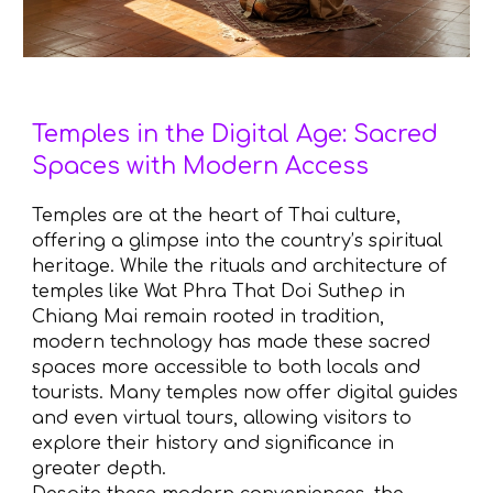
Temples in the Digital Age: Sacred
Spaces with Modern Access
Temples are at the heart of Thai culture,
offering a glimpse into the country’s spiritual
heritage. While the rituals and architecture of
temples like Wat Phra That Doi Suthep in
Chiang Mai remain rooted in tradition,
modern technology has made these sacred
spaces more accessible to both locals and
tourists. Many temples now offer digital guides
and even virtual tours, allowing visitors to
explore their history and significance in
greater depth.