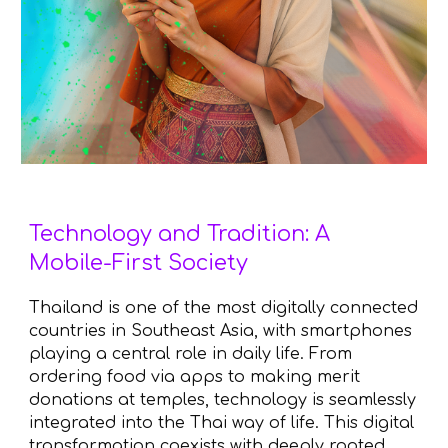
Technology and Tradition: A
Mobile-First Society
Thailand is one of the most digitally connected
countries in Southeast Asia, with smartphones
playing a central role in daily life. From
ordering food via apps to making merit
donations at temples, technology is seamlessly
integrated into the Thai way of life. This digital
transformation coexists with deeply rooted