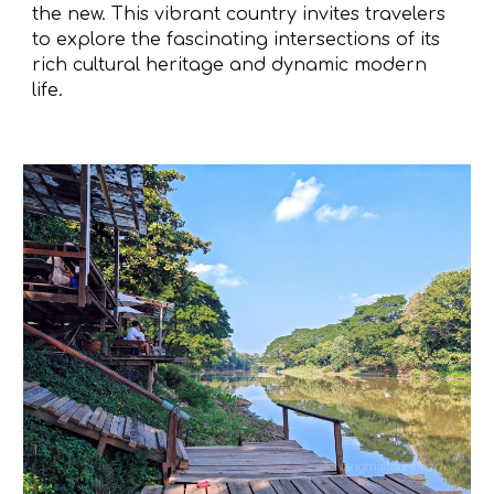
the new. This vibrant country invites travelers
to explore the fascinating intersections of its
rich cultural heritage and dynamic modern
life.