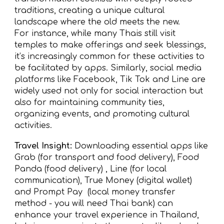
traditions, creating a unique cultural
landscape where the old meets the new.
For instance, while many Thais still visit
temples to make offerings and seek blessings,
it’s increasingly common for these activities to
be facilitated by apps. Similarly, social media
platforms like Facebook, Tik Tok and Line are
widely used not only for social interaction but
also for maintaining community ties,
organizing events, and promoting cultural
activities.
Travel Insight:
Downloading essential apps like
Grab (for transport and food delivery), Food
Panda (food delivery) , Line (for local
communication), True Money (digital wallet)
and Prompt Pay (local money transfer
method - you will need Thai bank) can
enhance your travel experience in Thailand,