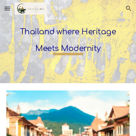
Skip to main content
Skip to navigation
Thailand where Heritage
Meets Modernity