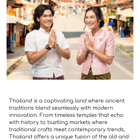
Thailand is a captivating land where ancient
traditions blend seamlessly with modern
innovation. From timeless temples that echo
with history to bustling markets where
traditional crafts meet contemporary trends,
Thailand offers a unique fusion of the old and