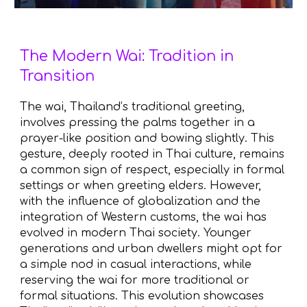
The Modern Wai: Tradition in
Transition
The wai, Thailand’s traditional greeting,
involves pressing the palms together in a
prayer-like position and bowing slightly. This
gesture, deeply rooted in Thai culture, remains
a common sign of respect, especially in formal
settings or when greeting elders. However,
with the influence of globalization and the
integration of Western customs, the wai has
evolved in modern Thai society. Younger
generations and urban dwellers might opt for
a simple nod in casual interactions, while
reserving the wai for more traditional or
formal situations. This evolution showcases