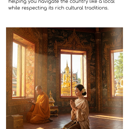
helping you navigate the country like a local
while respecting its rich cultural traditions.