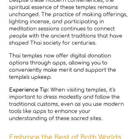
Despite these modern conveniences, the
spiritual essence of these temples remains
unchanged. The practice of making offerings,
lighting incense, and participating in
meditation sessions continues to connect
people with the ancient traditions that have
shaped Thai society for centuries.
Thai temples now offer
digital donation
options
through apps, allowing you to
conveniently make merit and support the
temple's upkeep.
Experience Tip:
When visiting temples, it’s
important to dress modestly and follow the
traditional customs, even as you use modern
tools like apps to enhance your
understanding of these sacred sites.
Embrace the Best of Both Worlds