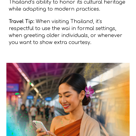
Thailand’s ability to honor its cultural heritage
while adapting to modern practices.
Travel Tip:
When visiting Thailand, it’s
respectful to use the wai in formal settings,
when greeting older individuals, or whenever
you want to show extra courtesy.