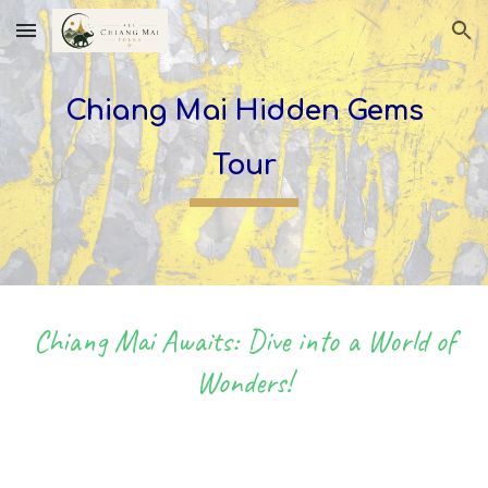
Skip to main content
Skip to navigation
Chiang Mai Hidden Gems
Tour
Chiang Mai Awaits: Dive into a World of
Wonders!