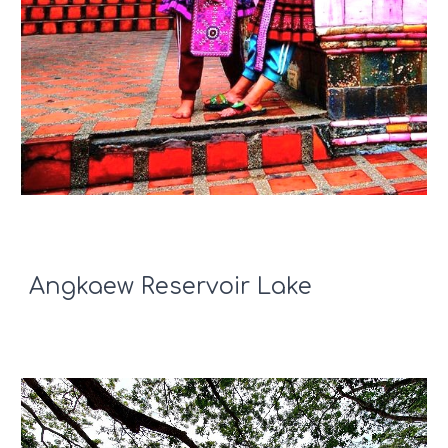
Angkaew Reservoir Lake