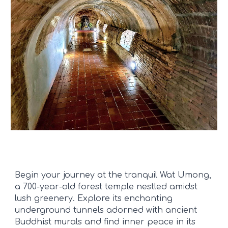
Begin your journey at the tranquil Wat Umong,
a 700-year-old forest temple nestled amidst
lush greenery. Explore its enchanting
underground tunnels adorned with ancient
Buddhist murals and find inner peace in its