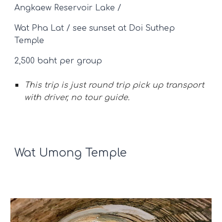
Angkaew Reservoir Lake /
Wat Pha Lat / see sunset at
Doi Suthep
Temple
2,500 baht per group
This trip is just round trip pick up
transport
with driver, no tour guide.
Wat Umong Temple