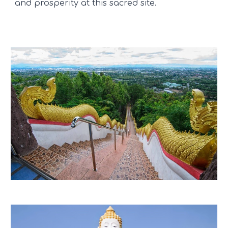
and prosperity at this sacred site.