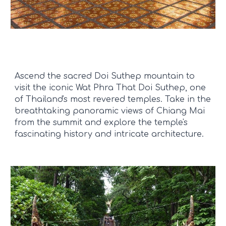
Ascend the sacred Doi Suthep mountain to
visit the iconic Wat Phra That Doi Suthep, one
of Thailand's most revered temples. Take in the
breathtaking panoramic views of Chiang Mai
from the summit and explore the temple's
fascinating history and intricate architecture.