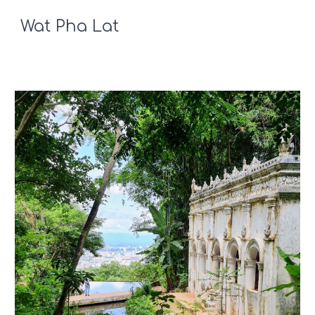
Wat Pha Lat