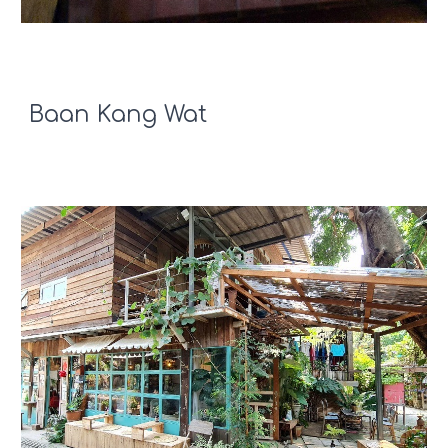
Baan Kang Wat