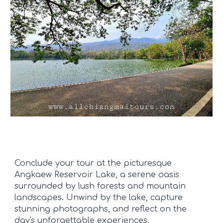
Conclude your tour at the picturesque
Angkaew Reservoir Lake, a serene oasis
surrounded by lush forests and mountain
landscapes. Unwind by the lake, capture
stunning photographs, and reflect on the
day's unforgettable experiences.