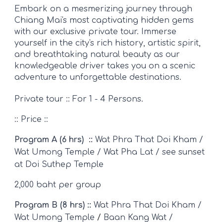
Embark on a mesmerizing journey through
Chiang Mai's most captivating hidden gems
with our exclusive private tour. Immerse
yourself in the city's rich history, artistic spirit,
and breathtaking natural beauty as our
knowledgeable driver takes you on a scenic
adventure to unforgettable destinations.
Private tour :: For 1 - 4 Persons.
::
Price ::
Program A (6 hrs) ::
Wat Phra That Doi Kham /
Wat Umong Temple /
Wat Pha Lat / see sun
set
at
Doi Suthep Temple
2,000 baht per group
Program B (8 hrs) ::
Wat Phra That Doi Kham /
Wat Umong Temple
/
Baan Kang Wat /