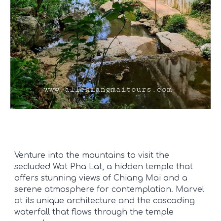
Venture into the mountains to visit the
secluded Wat Pha Lat, a hidden temple that
offers stunning views of Chiang Mai and a
serene atmosphere for contemplation. Marvel
at its unique architecture and the cascading
waterfall that flows through the temple