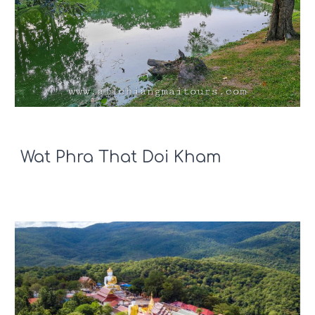
Wat Phra That Doi Kham