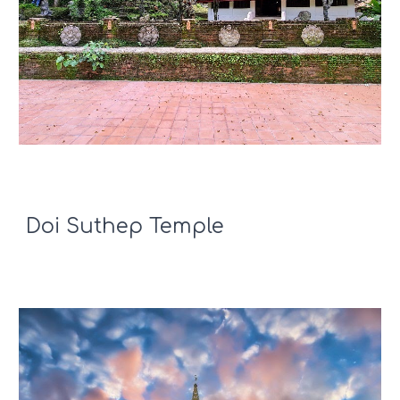
Doi Suthep Temple