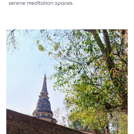
serene meditation spaces.