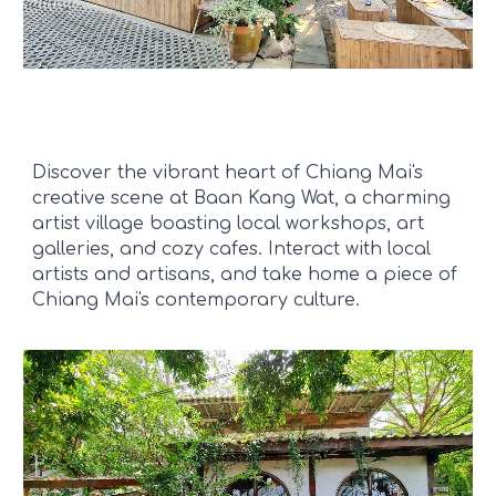
Discover the vibrant heart of Chiang Mai's
creative scene at Baan Kang Wat, a charming
artist village boasting local workshops, art
galleries, and cozy cafes. Interact with local
artists and artisans, and take home a piece of
Chiang Mai's contemporary culture.