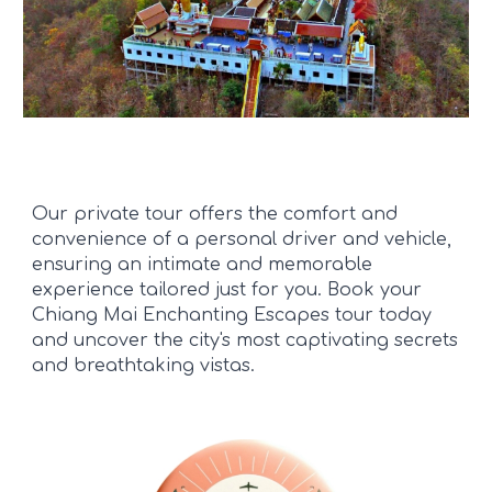
Our private tour offers the comfort and
convenience of a personal driver and vehicle,
ensuring an intimate and memorable
experience tailored just for you. Book your
Chiang Mai Enchanting Escapes tour today
and uncover the city's most captivating secrets
and breathtaking vistas.