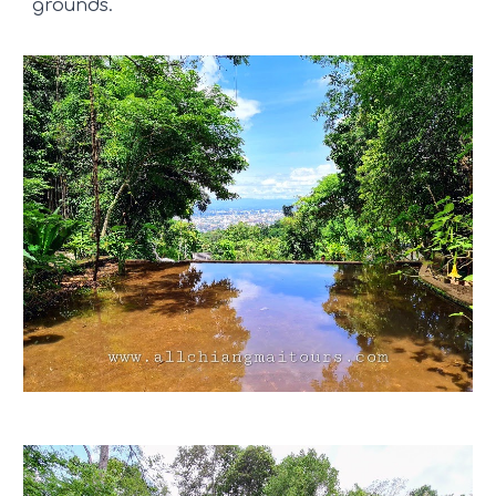
grounds.