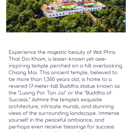
Experience the majestic beauty of Wat Phra
That Doi Kham, a lesser-known yet awe-
inspiring temple perched on a hill overlooking
Chiang Mai. This ancient temple, believed to
be more than 1,300 years old, is home to a
revered 17-meter-tall Buddha statue known as
the "Luang Por Tan Jai" or the "Buddha of
Success." Admire the temple's exquisite
architecture, intricate murals, and stunning
views of the surrounding landscape. Immerse
yourself in the peaceful ambiance, and
perhaps even receive blessings for success