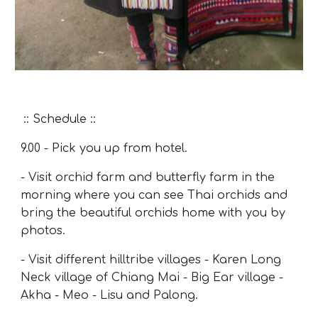
:: Schedule ::
9.00
- Pick you up from hotel.
- Visit orchid farm and butterfly farm in the
morning where you can see Thai orchids and
bring the beautiful orchids home with you by
photos.
- Visit different hilltribe villages -
Karen Long
Neck village of Chiang Mai
-
Big Ear village
-
Akha - Meo - Lisu and Palong.