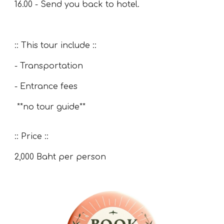
16.00 - Send you back to hotel.
:: This tour include ::
- Transportation
- Entrance fees
**no tour guide**
:: Price ::
2,00
0 Baht per person