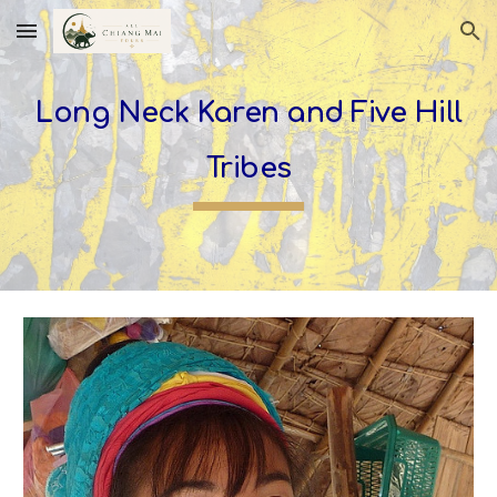
Skip to main content
Skip to navigation
Long Neck Karen and Five Hill
Tribes