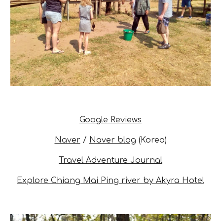
Google Reviews
Naver
/
Naver blog
(
Korea)
Travel Adventure Journal
Explore Chiang Mai Ping river by Akyra Hotel