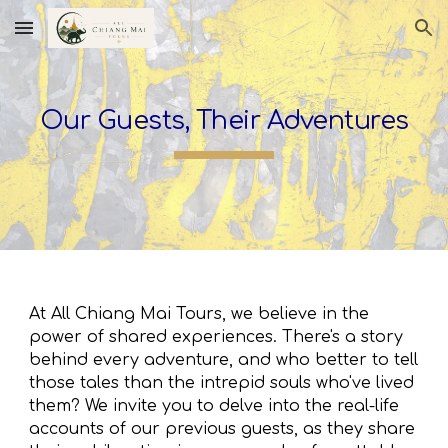
Skip to main content
Skip to navigation
Our Guests, Their Adventures
At All Chiang Mai Tours, we believe in the
power of shared experiences. There's a story
behind every adventure, and who better to tell
those tales than the intrepid souls who've lived
them? We invite you to delve into the real-life
accounts of our previous guests, as they share