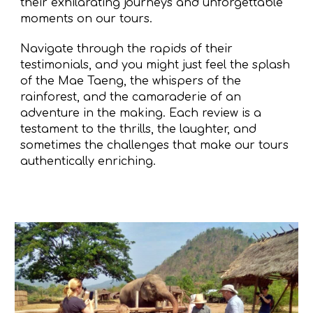
their exhilarating journeys and unforgettable
moments on our tours.
Navigate through the rapids of their
testimonials, and you might just feel the splash
of the Mae Taeng, the whispers of the
rainforest, and the camaraderie of an
adventure in the making. Each review is a
testament to the thrills, the laughter, and
sometimes the challenges that make our tours
authentically enriching.