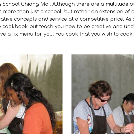
hool Chiang Mai. Although there are a multitude of
s more than just a school, but rather an extension of
ative concepts and service at a competitive price. As
the cookbook but teach you how to be creative and und
ve a fix menu for you. You cook that you wish to cook.