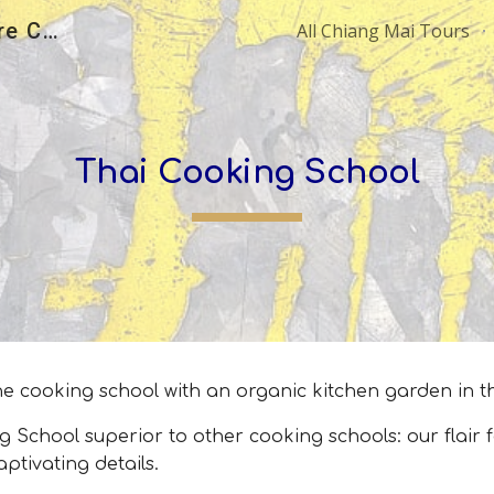
All Chiang Mai Tours | Explore Chiang Mai with Local Experts
All Chiang Mai Tours
ip to main content
Skip to navigat
Thai Cooking School
 one cooking school with an organic kitchen garden in t
ool superior to other cooking schools: our flair for
aptivating details.