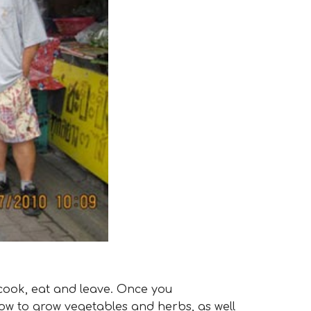
cook, eat and leave. Once you
 how to grow vegetables and herbs, as well