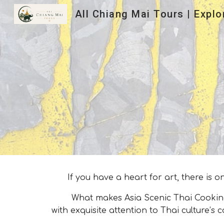
Sk
If you have a heart for art, there is
What makes Asia Scenic Thai Cooking Sch
with exquisite attention to Thai culture’s c