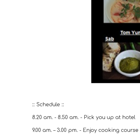
:: Schedule ::
8.20 am. - 8.50 am. - Pick you up at hotel
9.00 am. – 3.00 pm. - Enjoy cooking course