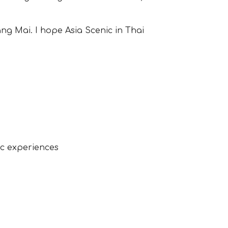
ng Mai. I hope Asia Scenic in Thai
c experiences