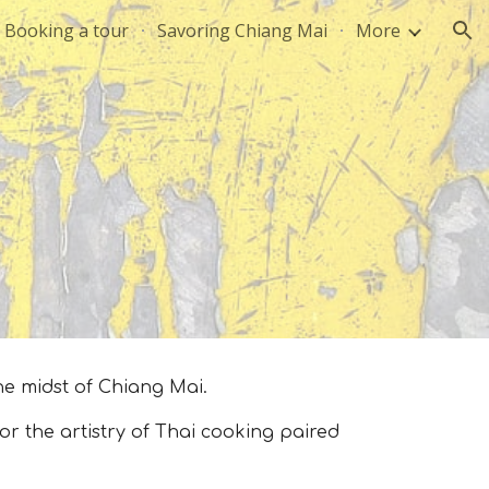
Booking a tour
Savoring Chiang Mai
More
ion
he midst of Chiang Mai.
 the artistry of Thai cooking paired