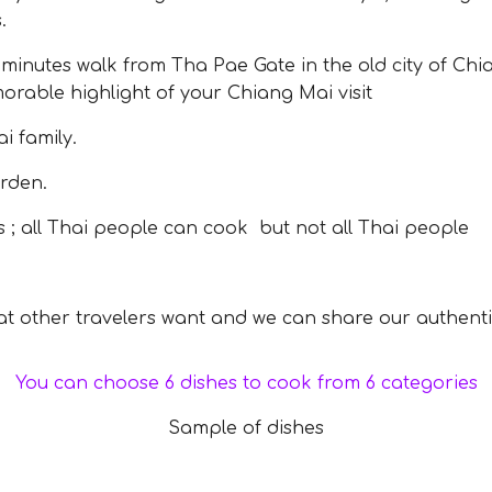
.
nutes walk from Tha Pae Gate in the old city of Chia
rable highlight of your Chiang Mai visit
 family.
rden.
; all Thai people can cook but not all Thai people
 other travelers want and we can share our authenti
You can choose 6 dishes to cook from 6 categories
Sample of dishes