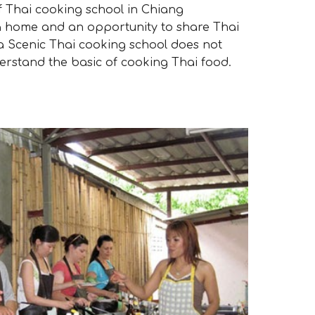
 Thai cooking school in Chiang
 a home and an opportunity to share Thai
ia Scenic Thai cooking school does not
erstand the basic of cooking Thai food.