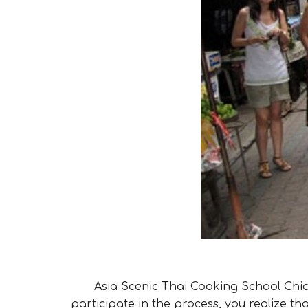
Asia Scenic Thai Cooking School Chian
participate in the process, you realize th