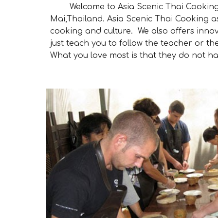
Welcome to Asia Scenic Thai Cooking Sc
Mai,Thailand. Asia Scenic Thai Cooking a
cooking and culture. We also offers innov
just teach you to follow the teacher or 
What you love most is that they do not ha