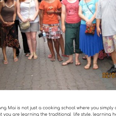
g Mai is not just a cooking school where you simply 
at you are learning the traditional life style, learning