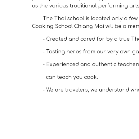
as the various traditional performing arts
The Thai school is located only a few mi
Cooking School Chiang Mai will be a memo
- Created and cared for by a true Thai
- Tasting herbs from our very own ga
- Experienced and authentic teachers 
can teach you cook.
- We are travelers, we understand what